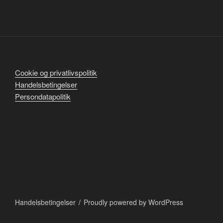
Cookie og privatlivspolitik
Handelsbetingelser
Persondatapolitik
Handelsbetingelser
Proudly powered by WordPress