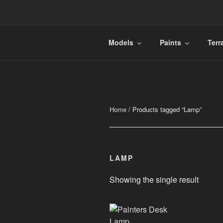
Skip
to
content
FINURA
A Part of Forgefathers Aps
Models
Paints
Terr
Home
/ Products tagged “Lamp”
LAMP
Showing the single result