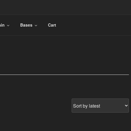
ain
Bases
Cart