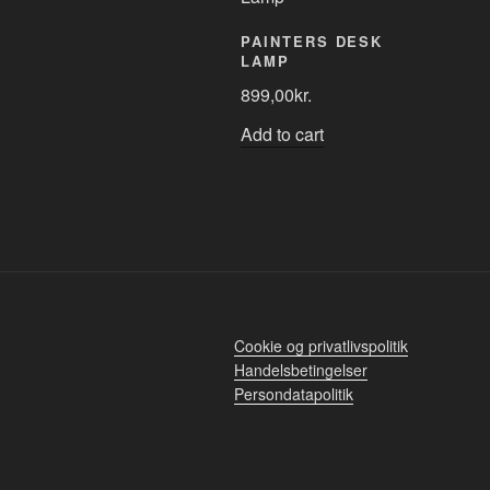
PAINTERS DESK
LAMP
899,00
kr.
Add to cart
Cookie og privatlivspolitik
Handelsbetingelser
Persondatapolitik