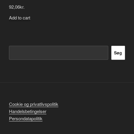
92,06
kr.
Add to cart
Søg
Søg
Cookie og privatlivspolitik
Handelsbetingelser
Persondatapolitik