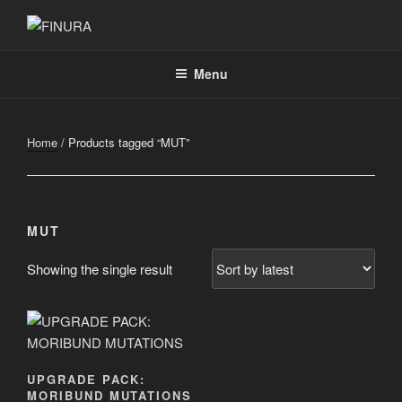
Skip
to
FINURA
A Part of Forgefathers Aps
content
Menu
Home
/ Products tagged “MUT”
MUT
Showing the single result
UPGRADE PACK:
MORIBUND MUTATIONS