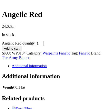
Angelic Red
24,02
kr.
In stock
Angelic Red quantity
Add to cart
SKU:
WP3104
Category:
Warpaints Fanatic
Tag:
Fanatic
Brand:
The Army Painter
Additional information
Additional information
Weight
0,1 kg
Related products