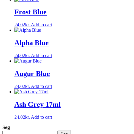
Frost Blue
24,02
kr.
Add to cart
Alpha Blue
24,02
kr.
Add to cart
Augur Blue
24,02
kr.
Add to cart
Ash Grey 17ml
24,02
kr.
Add to cart
Søg