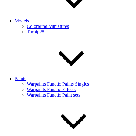
Models
Colorblind Miniatures
Turnip28
Paints
Warpaints Fanatic Paints Singles
Warpaints Fanatic Effects
Warpaints Fanatic Paint sets