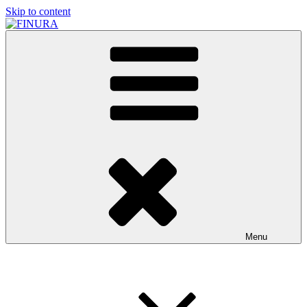
Skip to content
FINURA
A Part of Forgefathers Aps
Menu