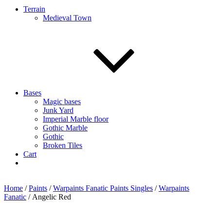
Terrain
Medieval Town
Bases
Magic bases
Junk Yard
Imperial Marble floor
Gothic Marble
Gothic
Broken Tiles
Cart
Home
/
Paints
/
Warpaints Fanatic Paints Singles
/
Warpaints
Fanatic
/ Angelic Red