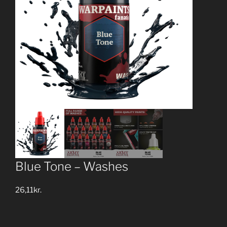
Blue Tone – Washes
26,11
kr.