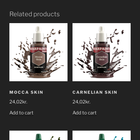
Related products
MOCCA SKIN
CARNELIAN SKIN
24,02
kr.
24,02
kr.
Add to cart
Add to cart