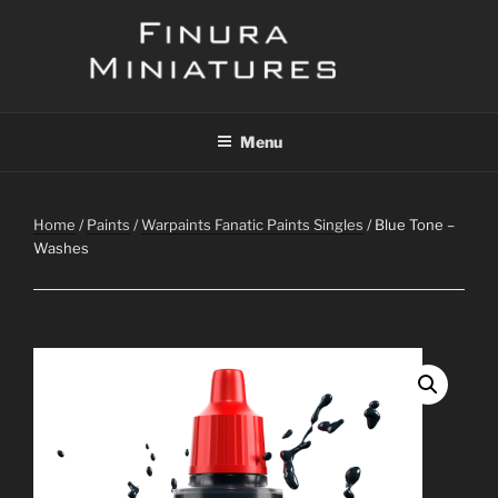
Skip
to
content
FINURA
A Part of Forgefathers Aps
Menu
Home
/
Paints
/
Warpaints Fanatic Paints Singles
/ Blue Tone –
Washes