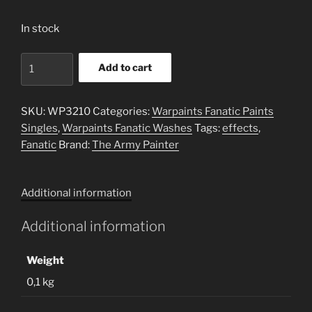
In stock
Blue
Add to cart
Tone
-
Washes
SKU:
WP3210
Categories:
Warpaints Fanatic Paints
quantity
Singles
,
Warpaints Fanatic Washes
Tags:
effects
,
Fanatic
Brand:
The Army Painter
Additional information
Additional information
Weight
0,1 kg