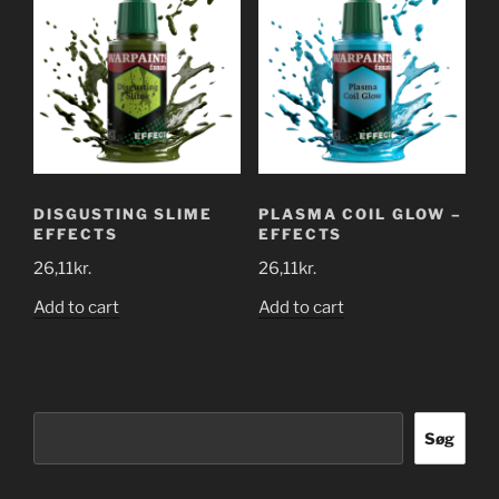
DISGUSTING SLIME
PLASMA COIL GLOW –
EFFECTS
EFFECTS
26,11
kr.
26,11
kr.
Add to cart
Add to cart
Søg
Søg