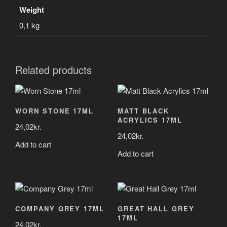
Weight
0,1 kg
Related products
WORN STONE 17ML
MATT BLACK
ACRYLICS 17ML
24,02
kr.
24,02
kr.
Add to cart
Add to cart
COMPANY GREY 17ML
GREAT HALL GREY
17ML
24,02
kr.