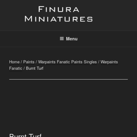
Skip
to
content
FINURA
A Part of Forgefathers Aps
Menu
Home
/
Paints
/
Warpaints Fanatic Paints Singles
/
Warpaints
Fanatic
/ Burnt Turf
Burnt Turf