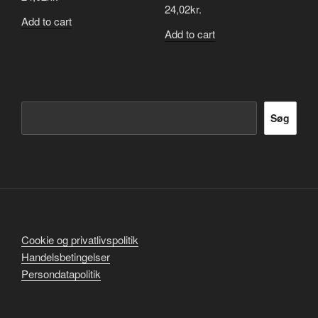
24,02
kr.
Add to cart
Add to cart
Søg
Søg
Cookie og privatlivspolitik
Handelsbetingelser
Persondatapolitik