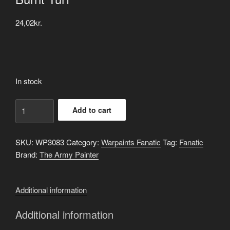
24,02
kr.
In stock
Burnt
Add to cart
Turf
quantity
SKU:
WP3083
Category:
Warpaints Fanatic
Tag:
Fanatic
Brand:
The Army Painter
Additional information
Additional information