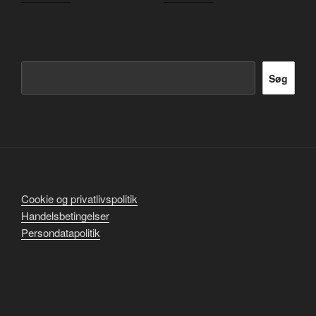
Søg
Søg
Cookie og privatlivspolitik
Handelsbetingelser
Persondatapolitik