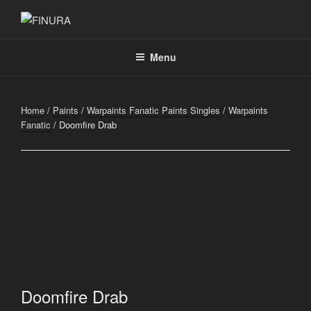
Skip
to
FINURA
A Part of Forgefathers Aps
content
Menu
Home
/
Paints
/
Warpaints Fanatic Paints Singles
/
Warpaints
Fanatic
/ Doomfire Drab
Doomfire Drab