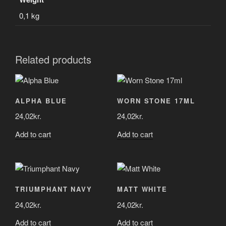
0,1 kg
Related products
ALPHA BLUE
WORN STONE 17ML
24,02
kr.
24,02
kr.
Add to cart
Add to cart
TRIUMPHANT NAVY
MATT WHITE
24,02
kr.
24,02
kr.
Add to cart
Add to cart