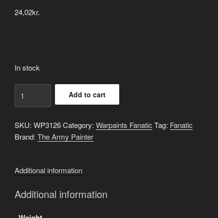
24,02
kr.
In stock
Doomfire
Add to cart
Drab
quantity
SKU:
WP3126
Category:
Warpaints Fanatic
Tag:
Fanatic
Brand:
The Army Painter
Additional information
Additional information
Weight