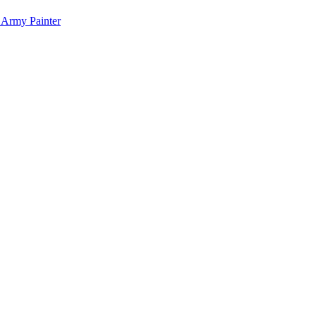
 Army Painter