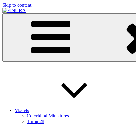
Skip to content
FINURA
A Part of Forgefathers Aps
Models
Colorblind Miniatures
Turnip28