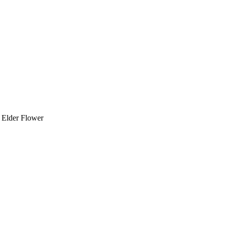
 Elder Flower