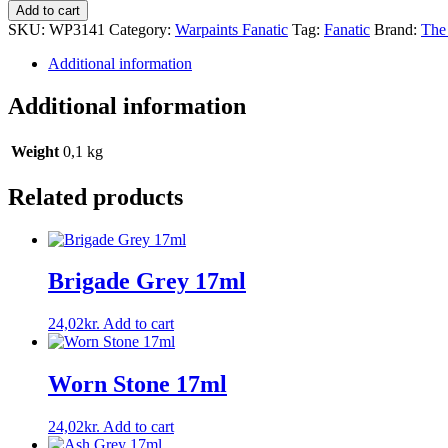
Add to cart
SKU:
WP3141
Category:
Warpaints Fanatic
Tag:
Fanatic
Brand:
The
Additional information
Additional information
Weight
0,1 kg
Related products
Brigade Grey 17ml
24,02
kr.
Add to cart
Worn Stone 17ml
24,02
kr.
Add to cart