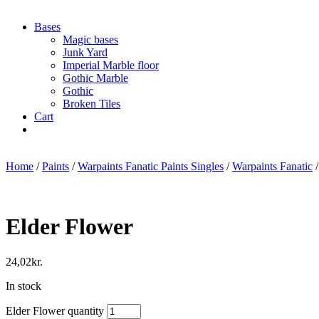
Bases
Magic bases
Junk Yard
Imperial Marble floor
Gothic Marble
Gothic
Broken Tiles
Cart
Home
/
Paints
/
Warpaints Fanatic Paints Singles
/
Warpaints Fanatic
/
Elder Flower
24,02
kr.
In stock
Elder Flower quantity