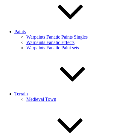
Paints
Warpaints Fanatic Paints Singles
Warpaints Fanatic Effects
Warpaints Fanatic Paint sets
Terrain
Medieval Town