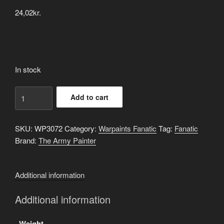
24,02
kr.
In stock
Grotesque
Add to cart
Green
quantity
SKU:
WP3072
Category:
Warpaints Fanatic
Tag:
Fanatic
Brand:
The Army Painter
Additional information
Additional information
Weight