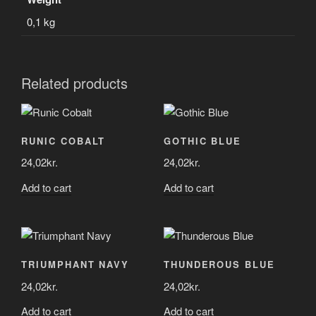
0,1 kg
Related products
RUNIC COBALT
GOTHIC BLUE
24,02
kr.
24,02
kr.
Add to cart
Add to cart
TRIUMPHANT NAVY
THUNDEROUS BLUE
24,02
kr.
24,02
kr.
Add to cart
Add to cart