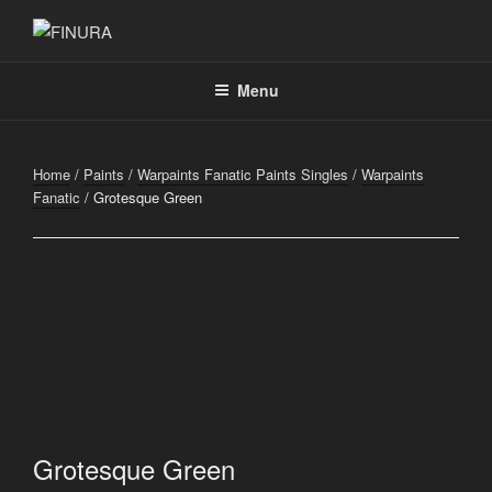
Skip
to
FINURA
A Part of Forgefathers Aps
content
Menu
Home
/
Paints
/
Warpaints Fanatic Paints Singles
/
Warpaints
Fanatic
/ Grotesque Green
Grotesque Green