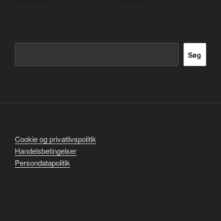
Søg
Søg
Cookie og privatlivspolitik
Handelsbetingelser
Persondatapolitik