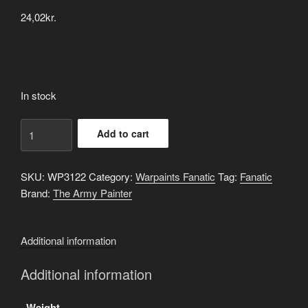
24,02
kr.
In stock
Impish
Add to cart
Rouge
quantity
SKU:
WP3122
Category:
Warpaints Fanatic
Tag:
Fanatic
Brand:
The Army Painter
Additional information
Additional information
Weight