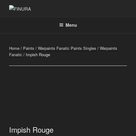
Skip
to
FINURA
A Part of Forgefathers Aps
content
Menu
Home
/
Paints
/
Warpaints Fanatic Paints Singles
/
Warpaints
Fanatic
/ Impish Rouge
Impish Rouge