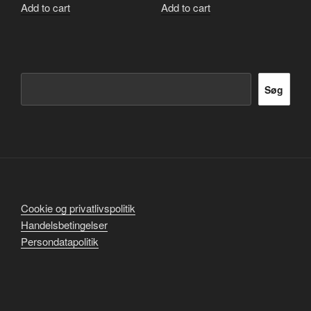
Add to cart
Add to cart
Søg
Søg
Cookie og privatlivspolitik
Handelsbetingelser
Persondatapolitik