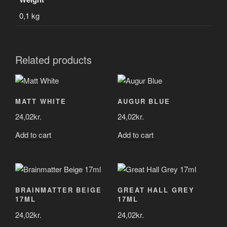
0,1 kg
Related products
MATT WHITE
AUGUR BLUE
24,02
kr.
24,02
kr.
Add to cart
Add to cart
BRAINMATTER BEIGE
GREAT HALL GREY
17ML
17ML
24,02
kr.
24,02
kr.