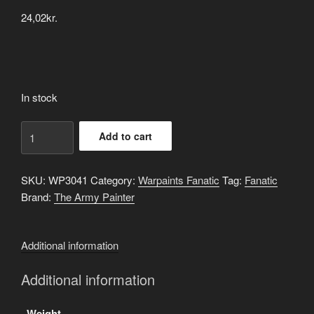
24,02
kr.
In stock
Neptune
Add to cart
Glow
quantity
SKU:
WP3041
Category:
Warpaints Fanatic
Tag:
Fanatic
Brand:
The Army Painter
Additional information
Additional information
Weight