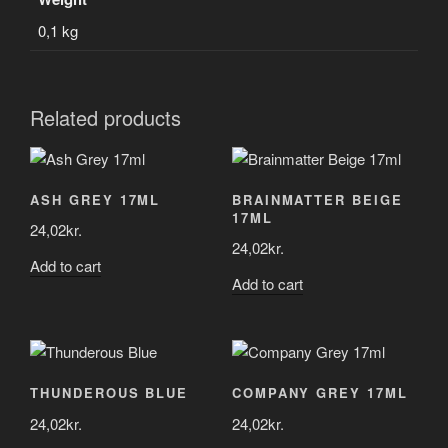
0,1 kg
Related products
ASH GREY 17ML
BRAINMATTER BEIGE
17ML
24,02
kr.
24,02
kr.
Add to cart
Add to cart
THUNDEROUS BLUE
COMPANY GREY 17ML
24,02
kr.
24,02
kr.