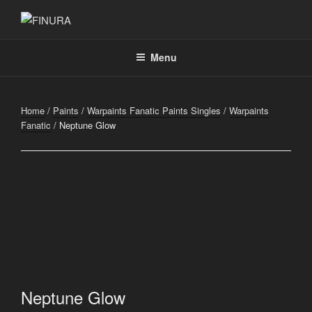
Skip
to
FINURA
A Part of Forgefathers Aps
content
Menu
Home
/
Paints
/
Warpaints Fanatic Paints Singles
/
Warpaints
Fanatic
/ Neptune Glow
Neptune Glow