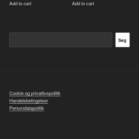
Add to cart
Add to cart
Søg
Søg
Cookie og privatlivspolitik
Handelsbetingelser
Persondatapolitik