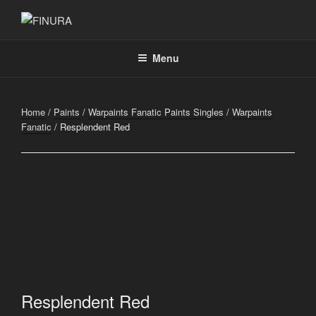
Skip
to
FINURA
A Part of Forgefathers Aps
content
Menu
Home
/
Paints
/
Warpaints Fanatic Paints Singles
/
Warpaints
Fanatic
/ Resplendent Red
Resplendent Red