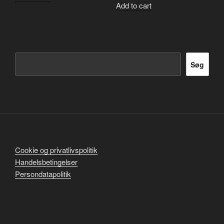
Add to cart
Søg
Søg
Cookie og privatlivspolitik
Handelsbetingelser
Persondatapolitik