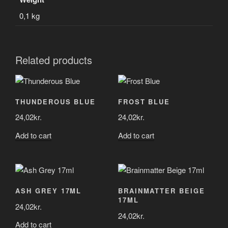
0,1 kg
Related products
THUNDEROUS BLUE
FROST BLUE
24,02
kr.
24,02
kr.
Add to cart
Add to cart
ASH GREY 17ML
BRAINMATTER BEIGE
17ML
24,02
kr.
24,02
kr.
Add to cart