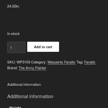
24,02
kr.
In stock
Resplendent
Add to cart
Red
quantity
SKU:
WP3103
Category:
Warpaints Fanatic
Tag:
Fanatic
Brand:
The Army Painter
Additional information
Additional information
Weight