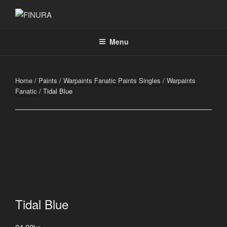
Skip
to
FINURA
A Part of Forgefathers Aps
content
Menu
Home
/
Paints
/
Warpaints Fanatic Paints Singles
/
Warpaints
Fanatic
/ Tidal Blue
Tidal Blue