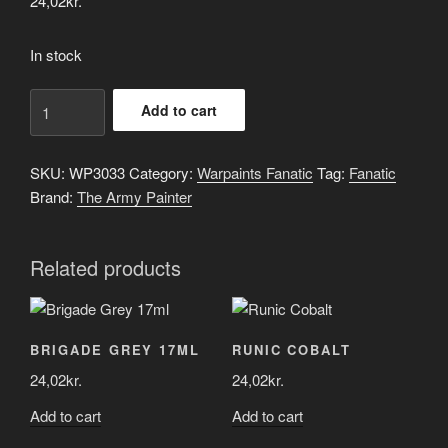
24,02
kr.
In stock
Tidal
Add to cart
Blue
quantity
SKU:
WP3033
Category:
Warpaints Fanatic
Tag:
Fanatic
Brand:
The Army Painter
Related products
BRIGADE GREY 17ML
RUNIC COBALT
24,02
kr.
24,02
kr.
Add to cart
Add to cart