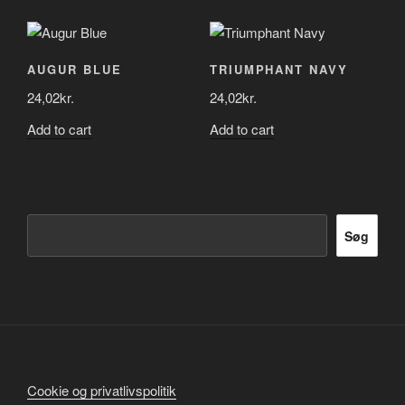
AUGUR BLUE
TRIUMPHANT NAVY
24,02
kr.
24,02
kr.
Add to cart
Add to cart
Søg
Søg
Cookie og privatlivspolitik