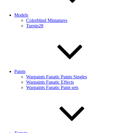
Models
Colorblind Miniatures
Turnip28
Paints
Warpaints Fanatic Paints Singles
Warpaints Fanatic Effects
Warpaints Fanatic Paint sets