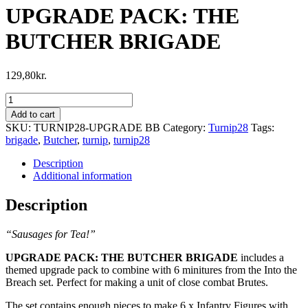
UPGRADE PACK: THE
BUTCHER BRIGADE
129,80
kr.
UPGRADE
PACK:
Add to cart
THE
SKU:
TURNIP28-UPGRADE BB
Category:
Turnip28
Tags:
BUTCHER
brigade
,
Butcher
,
turnip
,
turnip28
BRIGADE
quantity
Description
Additional information
Description
“Sausages for Tea!”
UPGRADE PACK: THE BUTCHER BRIGADE
includes a
themed upgrade pack to combine with 6 minitures from the Into the
Breach set. Perfect for making a unit of close combat Brutes.
The set contains enough pieces to make 6 x Infantry Figures with