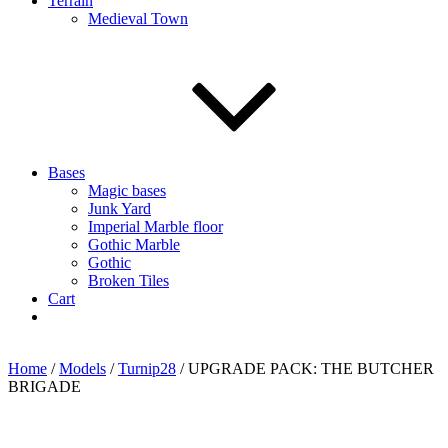
Terrain
Medieval Town
Bases
Magic bases
Junk Yard
Imperial Marble floor
Gothic Marble
Gothic
Broken Tiles
Cart
Home
/
Models
/
Turnip28
/ UPGRADE PACK: THE BUTCHER
BRIGADE