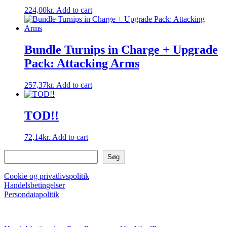
224,00
kr.
Add to cart
Bundle Turnips in Charge + Upgrade
Pack: Attacking Arms
257,37
kr.
Add to cart
TOD!!
72,14
kr.
Add to cart
Søg
Søg
Cookie og privatlivspolitik
Handelsbetingelser
Persondatapolitik