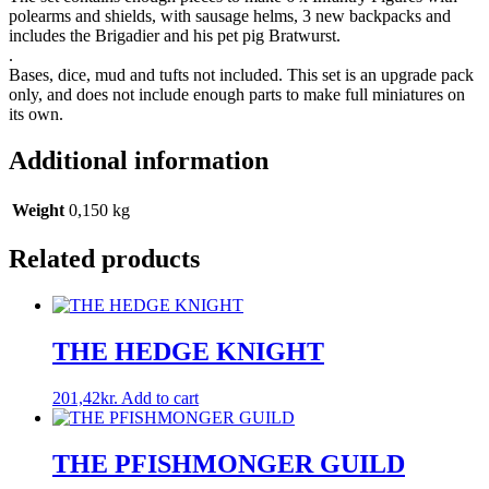
polearms and shields, with sausage helms, 3 new backpacks and
includes the Brigadier and his pet pig Bratwurst.
.
Bases, dice, mud and tufts not included. This set is an upgrade pack
only, and does not include enough parts to make full miniatures on
its own.
Additional information
Weight
0,150 kg
Related products
THE HEDGE KNIGHT
201,42
kr.
Add to cart
THE PFISHMONGER GUILD