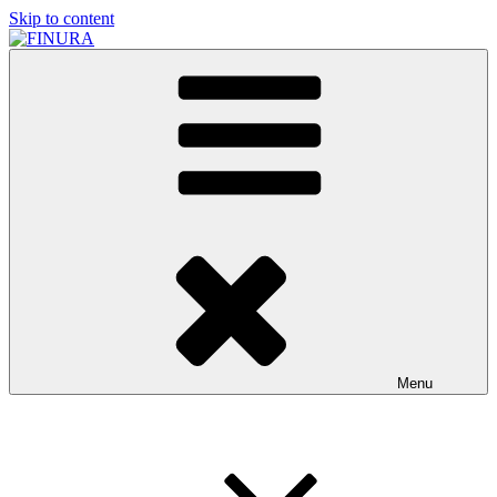
Skip to content
FINURA
A Part of Forgefathers Aps
Menu