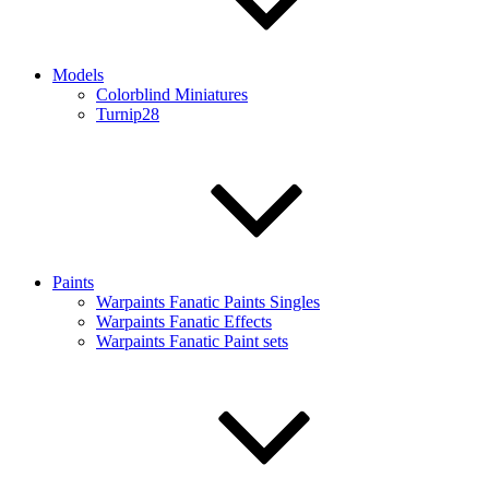
Models
Colorblind Miniatures
Turnip28
Paints
Warpaints Fanatic Paints Singles
Warpaints Fanatic Effects
Warpaints Fanatic Paint sets