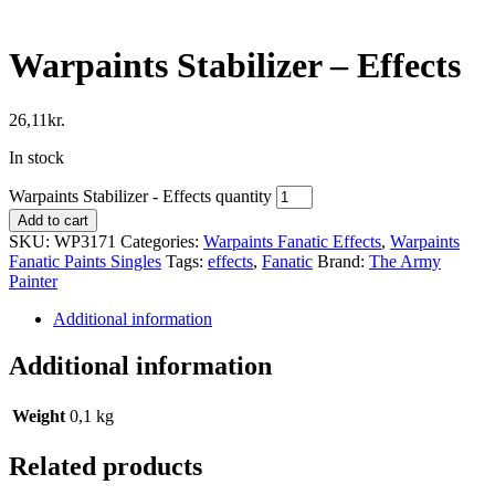
Warpaints Stabilizer – Effects
26,11
kr.
In stock
Warpaints Stabilizer - Effects quantity
Add to cart
SKU:
WP3171
Categories:
Warpaints Fanatic Effects
,
Warpaints
Fanatic Paints Singles
Tags:
effects
,
Fanatic
Brand:
The Army
Painter
Additional information
Additional information
Weight
0,1 kg
Related products