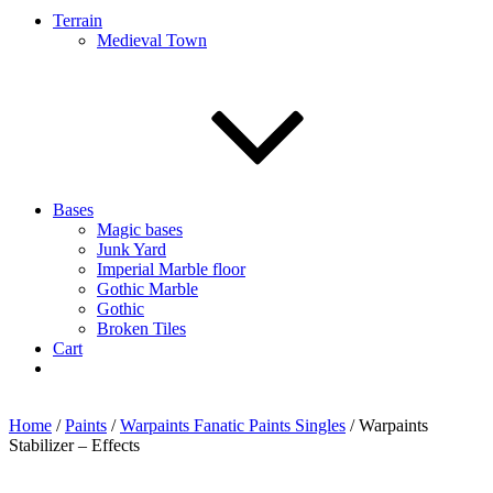
Terrain
Medieval Town
Bases
Magic bases
Junk Yard
Imperial Marble floor
Gothic Marble
Gothic
Broken Tiles
Cart
Home
/
Paints
/
Warpaints Fanatic Paints Singles
/ Warpaints
Stabilizer – Effects