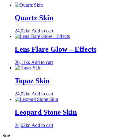
Quartz Skin
24,02
kr.
Add to cart
Lens Flare Glow – Effects
26,11
kr.
Add to cart
Topaz Skin
24,02
kr.
Add to cart
Leopard Stone Skin
24,02
kr.
Add to cart
Søg