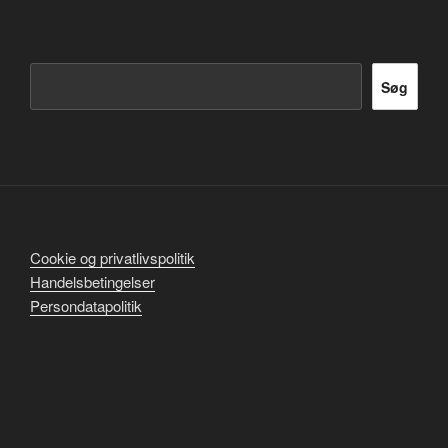
Søg
Søg
Cookie og privatlivspolitik
Handelsbetingelser
Persondatapolitik