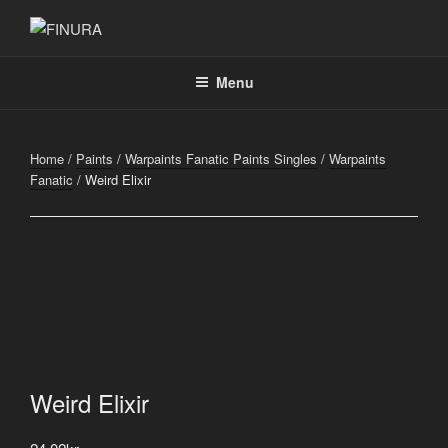
Skip
to
FINURA
A Part of Forgefathers Aps
content
Menu
Home
/
Paints
/
Warpaints Fanatic Paints Singles
/
Warpaints
Fanatic
/ Weird Elixir
Weird Elixir