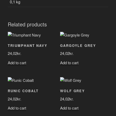
0,1 kg
Related products
TRIUMPHANT NAVY
GARGOYLE GREY
24,02
kr.
24,02
kr.
Add to cart
Add to cart
RUNIC COBALT
WOLF GREY
24,02
kr.
24,02
kr.
Add to cart
Add to cart