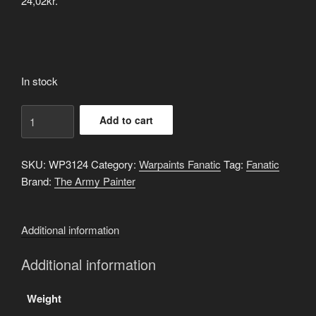
24,02
kr.
In stock
Weird
Add to cart
Elixir
quantity
SKU:
WP3124
Category:
Warpaints Fanatic
Tag:
Fanatic
Brand:
The Army Painter
Additional information
Additional information
Weight