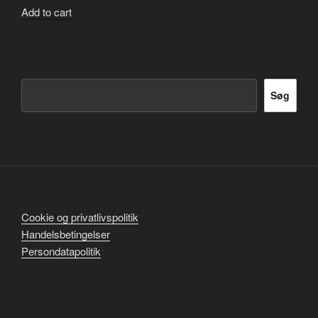
Add to cart
Søg
Søg
Cookie og privatlivspolitik
Handelsbetingelser
Persondatapolitik