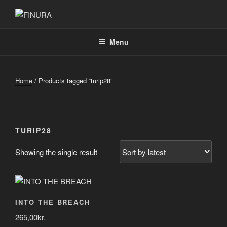
Skip
to
FINURA
A Part of Forgefathers Aps
content
Menu
Home
/ Products tagged “turip28”
TURIP28
Showing the single result
INTO THE BREACH
265,00
kr.